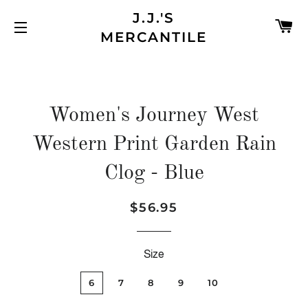
J.J.'S
C
MERCANTILE
SITE NAVIGATION
Women's Journey West
Western Print Garden Rain
Clog - Blue
$56.95
Regular
Sale
price
price
Size
6
7
8
9
10