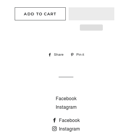
ADD TO CART
Share
Share
Pin it
Pin
on
on
Facebook
Pinterest
Facebook
Instagram
Facebook
Instagram