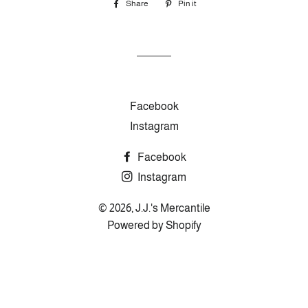
Share
Share
Pin it
Pin
on
on
Facebook
Pinterest
Facebook
Instagram
Facebook
Instagram
© 2026,
J.J.'s Mercantile
Powered by Shopify