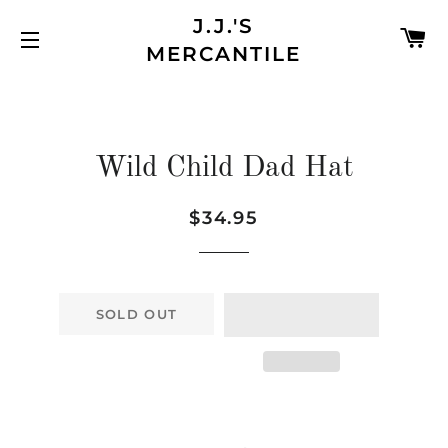
J.J.'S
C
MERCANTILE
SITE NAVIGATION
Wild Child Dad Hat
$34.95
Regular
Sale
price
price
SOLD OUT