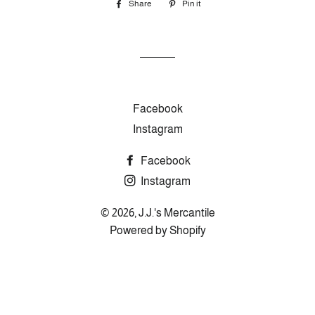
Share
Share
Pin it
Pin
on
on
Facebook
Pinterest
Facebook
Instagram
Facebook
Instagram
© 2026,
J.J.'s Mercantile
Powered by Shopify