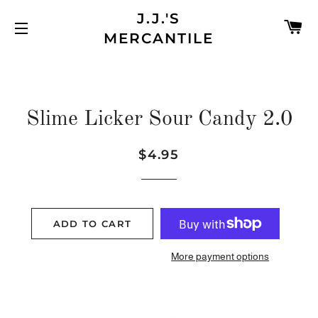
J.J.'S
C
MERCANTILE
SITE NAVIGATION
Slime Licker Sour Candy 2.0
$4.95
Regular
Sale
price
price
ADD TO CART
More payment options