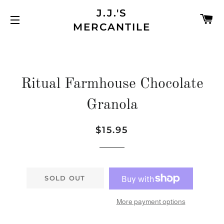
J.J.'S
C
MERCANTILE
SITE NAVIGATION
Ritual Farmhouse Chocolate
Granola
$15.95
Regular
Sale
price
price
SOLD OUT
More payment options