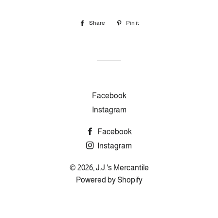
Share
Share
Pin it
Pin
on
on
Facebook
Pinterest
Facebook
Instagram
Facebook
Instagram
© 2026,
J.J.'s Mercantile
Powered by Shopify