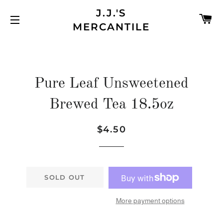
J.J.'S
C
MERCANTILE
SITE NAVIGATION
Pure Leaf Unsweetened
Brewed Tea 18.5oz
$4.50
Regular
Sale
price
price
SOLD OUT
More payment options