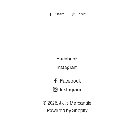
Share
Share
Pin it
Pin
on
on
Facebook
Pinterest
Facebook
Instagram
Facebook
Instagram
© 2026,
J.J.'s Mercantile
Powered by Shopify