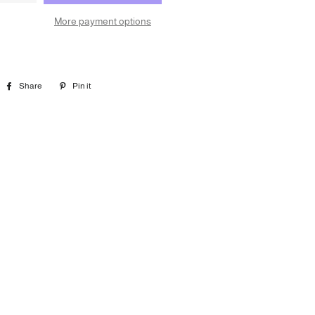
More payment options
Share
Share
Pin it
Pin
on
on
Facebook
Pinterest