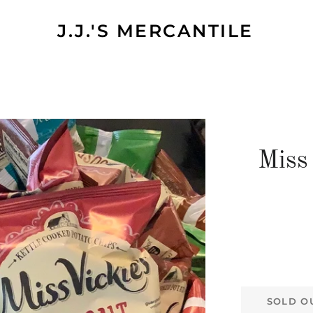
J.J.'S MERCANTILE
Miss
SOLD O