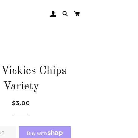
LOG IN
SEARCH
CART
 Vickies Chips
Variety
$3.00
Regular
Sale
price
price
UT