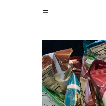
SITE NAVIGATION