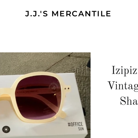
J.J.'S MERCANTILE
Izipi
Vinta
Sha