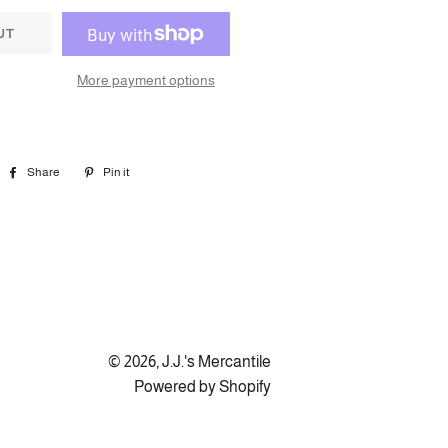
UT
More payment options
Share
Share
Pin it
Pin
on
on
Facebook
Pinterest
© 2026,
J.J.'s Mercantile
Powered by Shopify