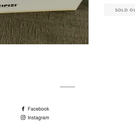
SOLD O
Facebook
Instagram