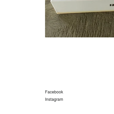
Facebook
Instagram