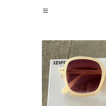
SITE NAVIGATION