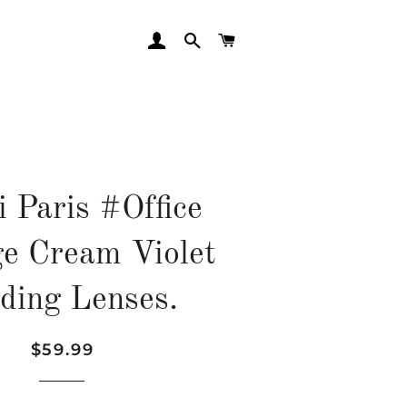
LOG IN
SEARCH
CART
zi Paris #Office
ge Cream Violet
ding Lenses.
$59.99
Regular
Sale
price
price