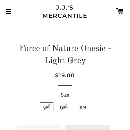
J.J.'S
C
MERCANTILE
SITE NAVIGATION
Force of Nature Onesie -
Light Grey
$19.00
Regular
Sale
price
price
Size
6M
12M
18M