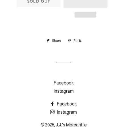
SOLD OUT
Share
Share
Pin it
Pin
on
on
Facebook
Pinterest
Facebook
Instagram
Facebook
Instagram
© 2026,
J.J.'s Mercantile