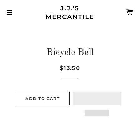
J.J.'S
C
MERCANTILE
SITE NAVIGATION
Bicycle Bell
$13.50
Regular
Sale
price
price
ADD TO CART