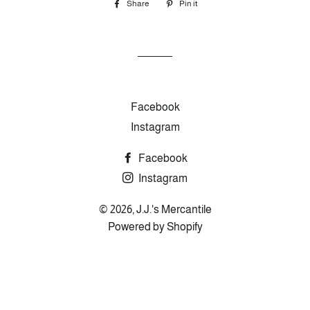
Share
Share
Pin it
Pin
on
on
Facebook
Pinterest
Facebook
Instagram
Facebook
Instagram
© 2026,
J.J.'s Mercantile
Powered by Shopify