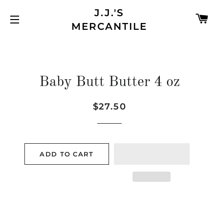
J.J.'S
C
MERCANTILE
SITE NAVIGATION
Baby Butt Butter 4 oz
$27.50
Regular
Sale
price
price
ADD TO CART