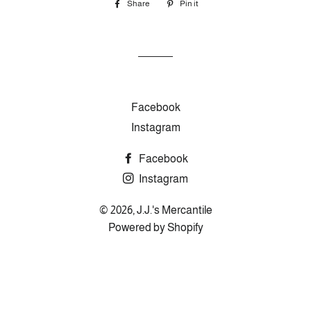
Share
Share
Pin it
Pin
on
on
Facebook
Pinterest
Facebook
Instagram
Facebook
Instagram
© 2026,
J.J.'s Mercantile
Powered by Shopify